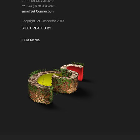
t:- +44 (0) 1327 310040
m:- +44 (0) 7831 484976
email Set Connection
Copyright Set Connection 2013
SITE CREATED BY
FCM Media