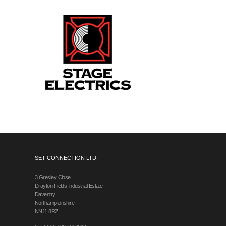
SET CONNECTION LTD;
3 Gresley Close
Drayton Fields Industrial Estate
Daventry
Northamptonshire
NN11 8RZ