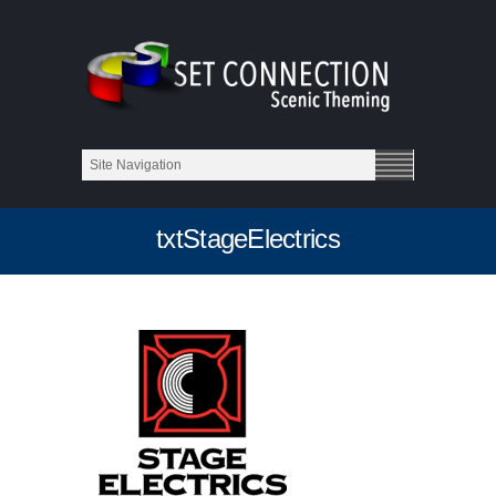
txtStageElectrics